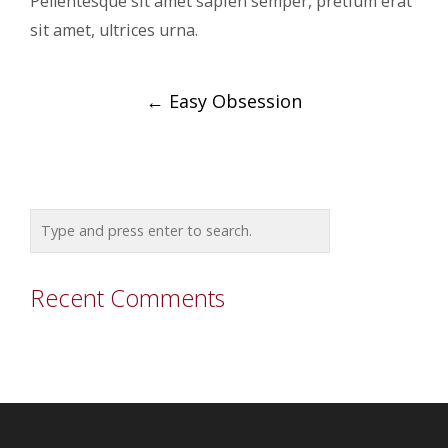
Pellentesque sit amet sapien semper, pretium erat
sit amet, ultrices urna.
Post
←
Easy Obsession
navigation
Recent Comments