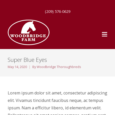
(209) 576-0629
Super Blue Eyes
May 14, 2020
By
Woodbridge Thoroughbreds
Lorem ipsum dolor sit amet, consectetur adipiscing
elit. Vivamus tincidunt faucibus neque, ac tempus
ipsum. Nam a efficitur libero, id elementum velit.