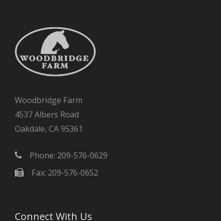
Woodbridge Farm
4537 Albers Road
Oakdale, CA 95361
Phone: 209-576-0629
Fax: 209-576-0652
Connect With Us