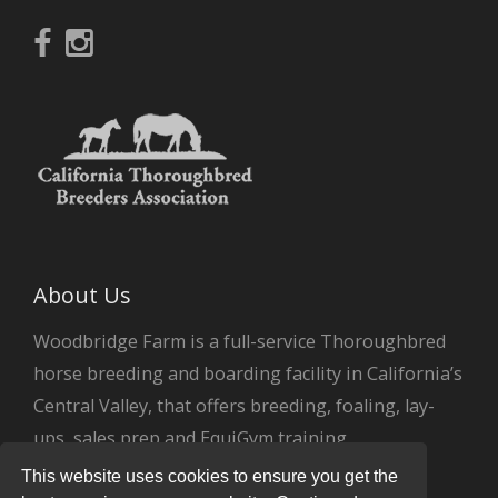
About Us
Woodbridge Farm is a full-service Thoroughbred
horse breeding and boarding facility in California’s
Central Valley, that offers breeding, foaling, lay-
ups, sales prep and EquiGym training.
This website uses cookies to ensure you get the