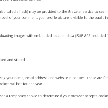
o called a hash) may be provided to the Gravatar service to see if yo
proval of your comment, your profile picture is visible to the public
uploading images with embedded location data (EXIF GPS) included. 
ected and stored.
ing your name, email address and website in cookies. These are for 
ies will last for one year.
ll set a temporary cookie to determine if your browser accepts cooki