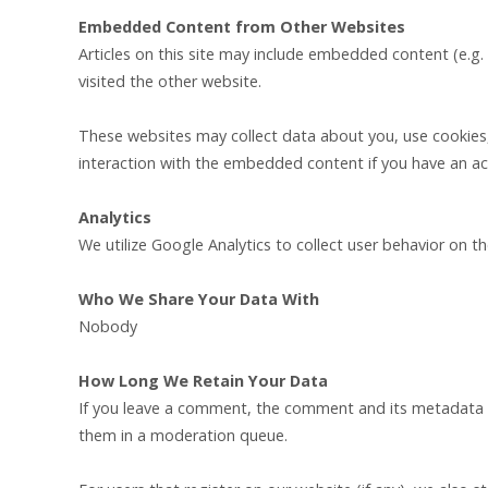
Embedded Content from Other Websites
Articles on this site may include embedded content (e.g.
visited the other website.
These websites may collect data about you, use cookies,
interaction with the embedded content if you have an ac
Analytics
We utilize Google Analytics to collect user behavior on t
Who We Share Your Data With
Nobody
How Long We Retain Your Data
If you leave a comment, the comment and its metadata ar
them in a moderation queue.