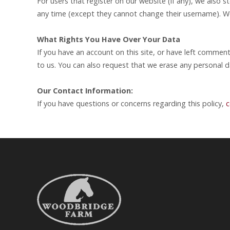
For users that register on our website (if any), we also st
any time (except they cannot change their username). We
What Rights You Have Over Your Data
If you have an account on this site, or have left commen
to us. You can also request that we erase any personal d
Our Contact Information:
If you have questions or concerns regarding this policy,
c