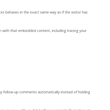
es behaves in the exact same way as if the visitor has
on with that embedded content, including tracing your
ny follow-up comments automatically instead of holding