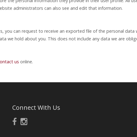
ore the personal information they provide in their user profile. All us
bsite administrators can also see and edit that information.
ts, you can request to receive an exported file of the personal dat
ata we hold about you. This does not include any data we are obliged
ontact us
online.
Connect With Us