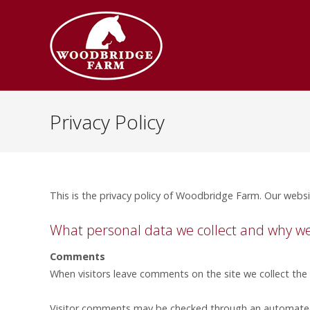
Privacy Policy
This is the privacy policy of Woodbridge Farm. Our websi
What personal data we collect and why we c
Comments
When visitors leave comments on the site we collect the
Visitor comments may be checked through an automated