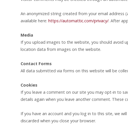
An anonymized string created from your email address (als
available here:
https://automattic.com/privacy/
. After ap
Media
If you upload images to the website, you should avoid 
location data from images on the website.
Contact Forms
All data submitted via forms on this website will be coll
Cookies
If you leave a comment on our site you may opt-in to sav
details again when you leave another comment. These cook
If you have an account and you log in to this site, we wi
discarded when you close your browser.