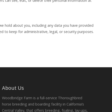
ers can see, edit, or delete their personal information at
a we hold about you, including any data you have provided
 to keep for administrative, legal, or security purposes.
About Us
Woodbridge Farm is a full-service Thoroughbred
horse breeding and boarding facility in California’s
Central Valley, that offers breeding, foaling, lay-ups,