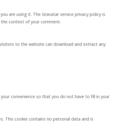
u are using it. The Gravatar service privacy policy is
 in the context of your comment.
Visitors to the website can download and extract any
your convenience so that you do not have to fill in your
es. This cookie contains no personal data and is