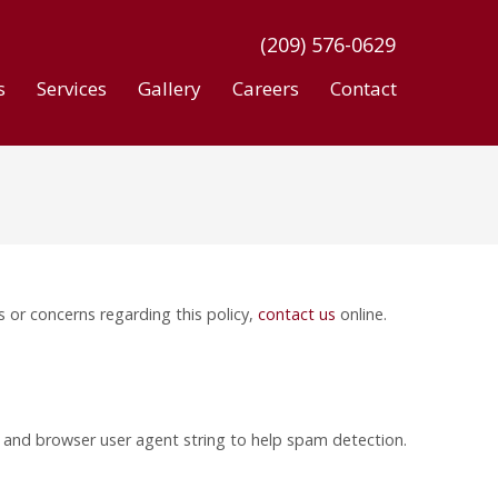
(209) 576-0629
s
Services
Gallery
Careers
Contact
s or concerns regarding this policy,
contact us
online.
s and browser user agent string to help spam detection.