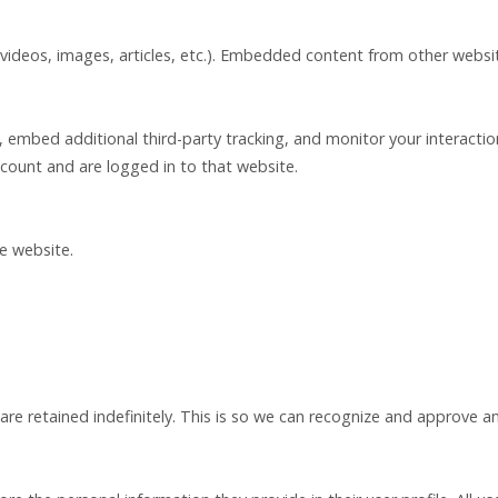
 videos, images, articles, etc.). Embedded content from other websit
 embed additional third-party tracking, and monitor your interacti
count and are logged in to that website.
he website.
e retained indefinitely. This is so we can recognize and approve a