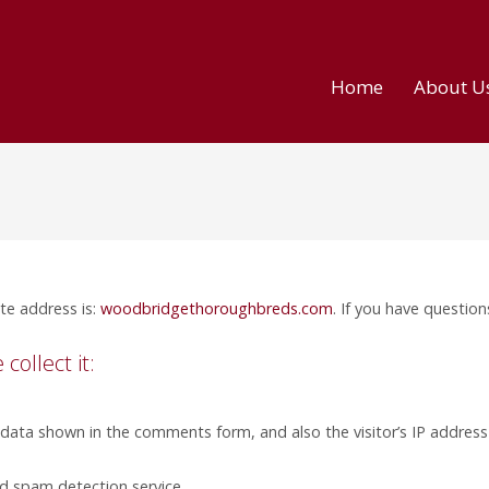
Home
About U
te address is:
woodbridgethoroughbreds.com
. If you have question
ollect it:
 data shown in the comments form, and also the visitor’s IP addres
 spam detection service.