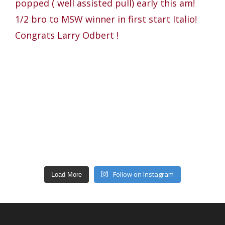
Follow on Instagram
Load More