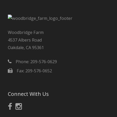
Woodbridge Farm
4537 Albers Road
Oakdale, CA 95361
Phone: 209-576-0629
Fax: 209-576-0652
Connect With Us