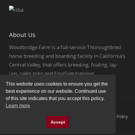
About Us
Woodbridge Farm is a full-service Thoroughbred
horse breeding and boarding facility in California’s
Central Valley, that offers breeding, foaling, lay-
ups, sales prep and EquiGym training.
This website uses cookies to ensure you get the
best experience on our website. Continued use
of this site indicates that you accept this policy.
Learn more
© 2026
Woodbridge Farm
All Rights Reserved.
Privacy Policy
Accept