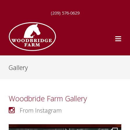
(209) 576-0629
Gallery
Woodbride Farm Gallery
From Instagram